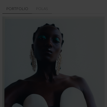
PORTFOLIO
POLAS