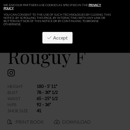
WE AND OUR PARTNERS USE COOKIES AS SPECIFIED IN THE
PRIVACY
POLICY
.
YOU CAN CONSENT TO THE USE OF SUCH TECHNOLOGIES BY CLOSING THIS
NOTICE, BY SCROLLING THIS PAGE, BY INTERACTING WITH ANY LINK OR
BUTTON OUTSIDE OF THIS NOTICE OR BY CONTINUING TO BROWSE
OTHERWISE.
Accept
Rouguy F
BACK
HEIGHT
180 - 5' 11"
BUST
78 - 30" 1/2
WAIST
65 - 25" 1/2
HIPS
92 - 36"
SHOE SIZE
41
PRINT BOOK
DOWNLOAD