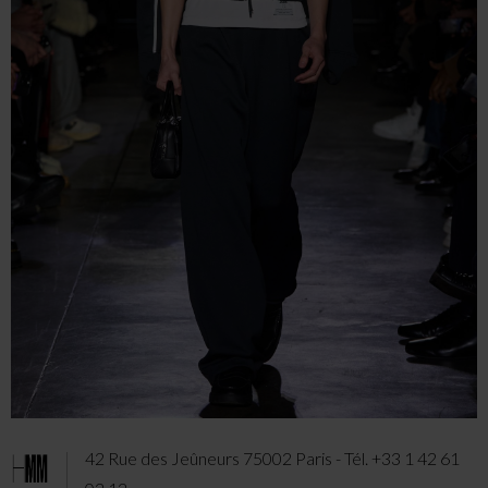
42 Rue des Jeûneurs 75002 Paris - Tél. +33 1 42 61