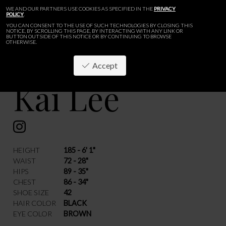
WE AND OUR PARTNERS USE COOKIES AS SPECIFIED IN THE
PRIVACY
POLICY
.
YOU CAN CONSENT TO THE USE OF SUCH TECHNOLOGIES BY CLOSING THIS
NOTICE, BY SCROLLING THIS PAGE, BY INTERACTING WITH ANY LINK OR
BUTTON OUTSIDE OF THIS NOTICE OR BY CONTINUING TO BROWSE
OTHERWISE.
Accept
Kai Lee
BACK
HEIGHT
185 - 6' 1"
WAIST
72 - 28"
HIPS
89 - 35"
CHEST
86 - 34"
SHOE SIZE
42
HAIR COLOR
BLACK
EYE COLOR
BROWN