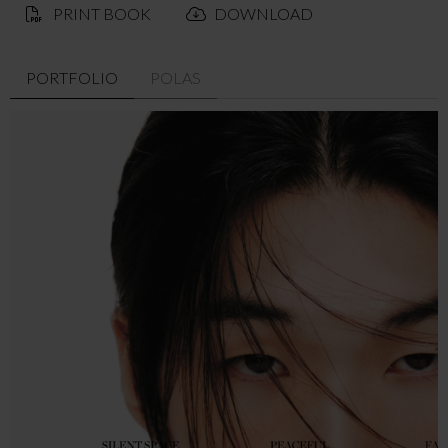
PRINT BOOK
DOWNLOAD
PORTFOLIO
POLAS