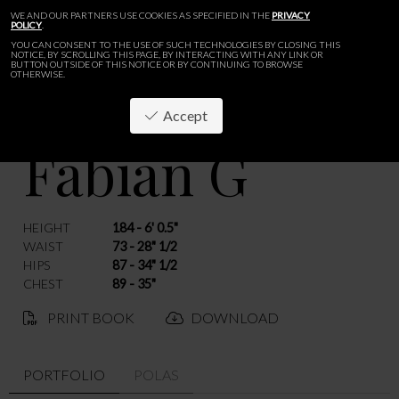
WE AND OUR PARTNERS USE COOKIES AS SPECIFIED IN THE
PRIVACY
POLICY
.
YOU CAN CONSENT TO THE USE OF SUCH TECHNOLOGIES BY CLOSING THIS
NOTICE, BY SCROLLING THIS PAGE, BY INTERACTING WITH ANY LINK OR
BUTTON OUTSIDE OF THIS NOTICE OR BY CONTINUING TO BROWSE
OTHERWISE.
Accept
Fabian G
BACK
HEIGHT
184 - 6' 0.5"
WAIST
73 - 28" 1/2
HIPS
87 - 34" 1/2
CHEST
89 - 35"
PRINT BOOK
DOWNLOAD
PORTFOLIO
POLAS