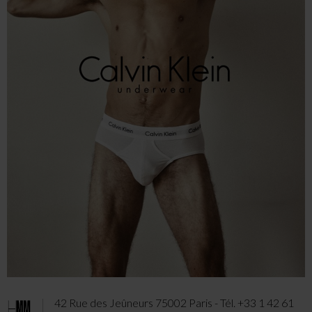
42 Rue des Jeûneurs 75002 Paris - Tél. +33 1 42 61