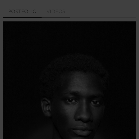
PORTFOLIO
VIDEOS