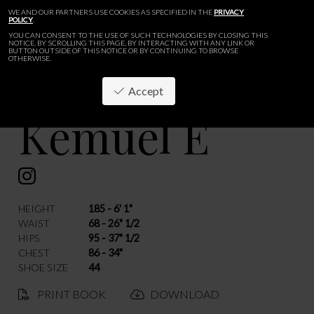
WE AND OUR PARTNERS USE COOKIES AS SPECIFIED IN THE
PRIVACY
POLICY
.
YOU CAN CONSENT TO THE USE OF SUCH TECHNOLOGIES BY CLOSING THIS
NOTICE, BY SCROLLING THIS PAGE, BY INTERACTING WITH ANY LINK OR
BUTTON OUTSIDE OF THIS NOTICE OR BY CONTINUING TO BROWSE
OTHERWISE.
Accept
Kemuel E
BACK
HEIGHT
185 - 6' 1"
WAIST
68 - 26" 1/2
HIPS
95 - 37" 1/2
CHEST
86 - 34"
SHOE SIZE
44
PRINT BOOK
DOWNLOAD