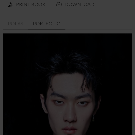
PRINT BOOK
DOWNLOAD
POLAS
PORTFOLIO