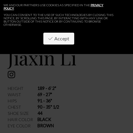
WE AND OUR PARTNERS USE COOKIES AS SPECIFIED IN THE
PRIVACY
POLICY
.
YOU CAN CONSENT TO THE USE OF SUCH TECHNOLOGIES BY CLOSING THIS
NOTICE, BY SCROLLING THIS PAGE, BY INTERACTING WITH ANY LINK OR
BUTTON OUTSIDE OF THIS NOTICE OR BY CONTINUING TO BROWSE
OTHERWISE.
Accept
Jiaxin Li
BACK
HEIGHT
189 - 6' 2"
WAIST
69 - 27"
HIPS
91 - 36"
CHEST
90 - 35" 1/2
SHOE SIZE
44
HAIR COLOR
BLACK
EYE COLOR
BROWN