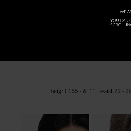
WE A
YOU CAN 
SCROLLING
height
185 - 6' 1"
waist
72 - 2