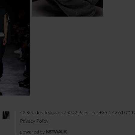
42 Rue des Jeûneurs 75002 Paris - Tél. +33 1 42 61 02 1
Privacy Policy
powered by