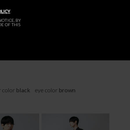
OLICY
.
OTICE, BY
DE OF THIS
r color
black
eye color
brown