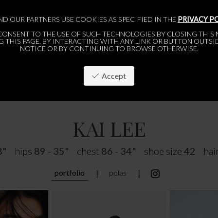
ND OUR PARTNERS USE COOKIES AS SPECIFIED IN THE
PRIVACY P
CONSENT TO THE USE OF SUCH TECHNOLOGIES BY CLOSING THIS N
 THIS PAGE, BY INTERACTING WITH ANY LINK OR BUTTON OUTSI
NOTICE OR BY CONTINUING TO BROWSE OTHERWISE.
Accept
PARIS
BRUSSELS
ABOUT
APPLY
WOMEN
WOMEN
MEN
MEN
KAI LEE
8"
hips
89 - 35"
chest
86 - 34"
shoe size
42
hai
portfolio
polas
❘
❘